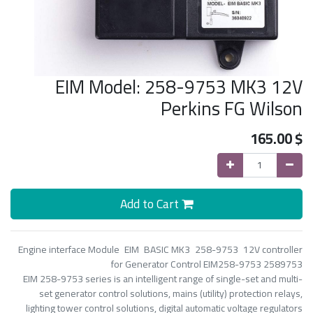
EIM Model: 258-9753 MK3 12V
Perkins FG Wilson
165.00
$
Add to Cart
Engine interface Module EIM BASIC MK3 258-9753 12V controller
for Generator Control EIM258-9753 2589753
EIM 258-9753 series is an intelligent range of single-set and multi-
set generator control solutions, mains (utility) protection relays,
lighting tower control solutions, digital automatic voltage regulators