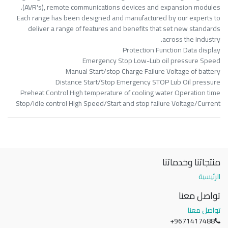
(AVR's), remote communications devices and expansion modules.
Each range has been designed and manufactured by our experts to
deliver a range of features and benefits that set new standards
across the industry.
Protection Function Data display
Emergency Stop Low-Lub oil pressure Speed
Manual Start/stop Charge Failure Voltage of battery
Distance Start/Stop Emergency STOP Lub Oil pressure
Preheat Control High temperature of cooling water Operation time
Stop/idle control High Speed/Start and stop failure Voltage/Current
منتجاتنا وخدماتنا
الرئيسية
تواصل معنا
تواصل معنا
+9671417488