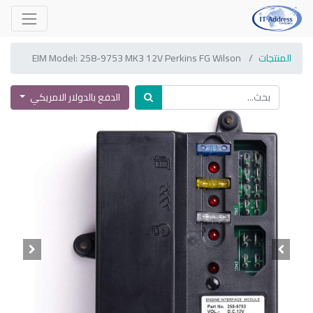
EIM Model: 258-9753 MK3 12V Perkins FG Wilson
المنتجات
الدفع بالدولار الامريكي