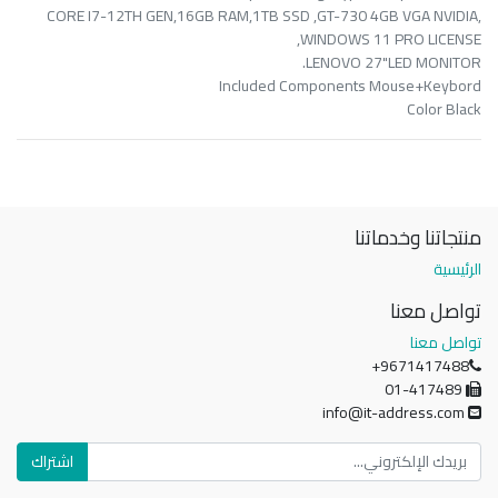
CORE I7-12TH GEN,16GB RAM,1TB SSD ,GT-730 4GB VGA NVIDIA,
WINDOWS 11 PRO LICENSE,
LENOVO 27"LED MONITOR.
Included Components Mouse+Keybord
Color Black
منتجاتنا وخدماتنا
الرئيسية
تواصل معنا
تواصل معنا
+9671417488
01-417489
info@it-address.com
اشتراك