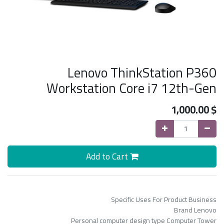
Lenovo ThinkStation P360
Workstation Core i7 12th-Gen
1,000.00
$
Add to Cart
Specific Uses For Product Business
Brand Lenovo
Personal computer design type Computer Tower