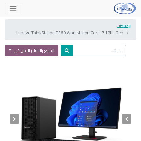
المنتجات
Lenovo ThinkStation P360 Workstation Core i7 12th-Gen
الدفع بالدولار الامريكي