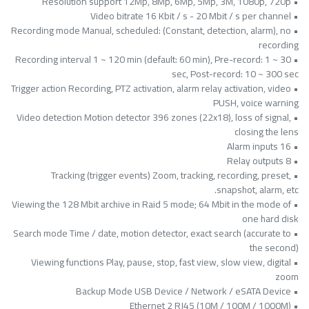
• Resolution support 12Mp, 8Mp, 6Mp, 5Mp, 3M, 1080p, 720p
• Video bitrate 16 Kbit / s - 20 Mbit / s per channel
• Recording mode Manual, scheduled: (Constant, detection, alarm), no
recording
• Recording interval 1 ~ 120 min (default: 60 min), Pre-record: 1 ~ 30
sec, Post-record: 10 ~ 300 sec
• Trigger action Recording, PTZ activation, alarm relay activation, video
PUSH, voice warning
• Video detection Motion detector 396 zones (22x18), loss of signal,
closing the lens
• Alarm inputs 16
• Relay outputs 8
• Tracking (trigger events) Zoom, tracking, recording, preset,
snapshot, alarm, etc.
• Viewing the 128 Mbit archive in Raid 5 mode; 64 Mbit in the mode of
one hard disk
• Search mode Time / date, motion detector, exact search (accurate to
the second)
• Viewing functions Play, pause, stop, fast view, slow view, digital
zoom
• Backup Mode USB Device / Network / eSATA Device
• Ethernet 2 RJ45 (10M / 100M / 1000M)