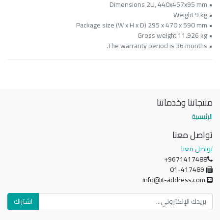
• Dimensions 2U, 440x457x95 mm
• Weight 9 kg
• Package size (W x H x D) 295 x 470 x 590 mm
• Gross weight 11.926 kg
• The warranty period is 36 months.
منتجاتنا وخدماتنا
الرئيسية
تواصل معنا
تواصل معنا
+9671417488
01-417489
info@it-address.com
اشتراك