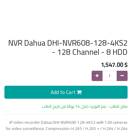
NVR Dahua DHI-NVR608-128-4KS2
- 128 Channel - 8 HDD
1,547.00
$
Add to Cart
متاح للطلب - يتم التوريد خلال 14 يومًا من تاريخ الطلب
IP video recorder Dahua DHI-NVR608-128-4KS2 with 128 cameras
for video surveillance. Compression: H.265 / H.265 + / H.264 / H.264