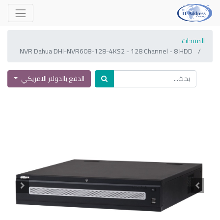
المنتجات
NVR Dahua DHI-NVR608-128-4KS2 - 128 Channel - 8 HDD
الدفع بالدولار الامريكي