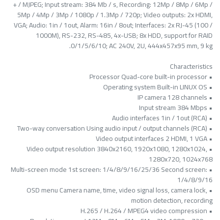
+ / MJPEG; Input stream: 384 Mb / s, Recording: 12Mp / 8Mp / 6Mp /
5Mp / 4Mp / 3Mp / 1080p / 1.3Mp / 720p; Video outputs: 2x HDMI,
VGA; Audio: 1in / 1out, Alarm: 16in / 8out; Interfaces: 2x RJ-45 (100 /
1000M), RS-232, RS-485, 4x-USB; 8x HDD, support for RAID
0/1/5/6/10; AC 240V, 2U, 444x457x95 mm, 9 kg.
Characteristics
• Processor Quad-core built-in processor
• Operating system Built-in LINUX OS
• IP camera 128 channels
• Input stream 384 Mbps
• Audio interfaces 1in / 1out (RCA)
• Two-way conversation Using audio input / output channels (RCA)
• Video output interfaces 2 HDMI, 1 VGA
• Video output resolution 3840x2160, 1920x1080, 1280x1024,
1280x720, 1024x768
• Multi-screen mode 1st screen: 1/4/8/9/16/25/36 Second screen:
1/4/8/9/16
• OSD menu Camera name, time, video signal loss, camera lock,
motion detection, recording
• H.265 / H.264 / MPEG4 video compression