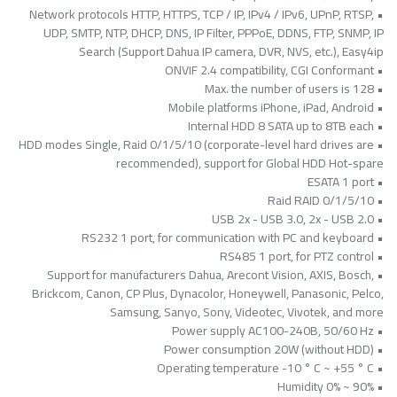
• Network protocols HTTP, HTTPS, TCP / IP, IPv4 / IPv6, UPnP, RTSP,
UDP, SMTP, NTP, DHCP, DNS, IP Filter, PPPoE, DDNS, FTP, SNMP, IP
Search (Support Dahua IP camera, DVR, NVS, etc.), Easy4ip
• ONVIF 2.4 compatibility, CGI Conformant
• Max. the number of users is 128
• Mobile platforms iPhone, iPad, Android
• Internal HDD 8 SATA up to 8TB each
• HDD modes Single, Raid 0/1/5/10 (corporate-level hard drives are
recommended), support for Global HDD Hot-spare
• ESATA 1 port
• Raid RAID 0/1/5/10
• USB 2x - USB 3.0, 2x - USB 2.0
• RS232 1 port, for communication with PC and keyboard
• RS485 1 port, for PTZ control
• Support for manufacturers Dahua, Arecont Vision, AXIS, Bosch,
Brickcom, Canon, CP Plus, Dynacolor, Honeywell, Panasonic, Pelco,
Samsung, Sanyo, Sony, Videotec, Vivotek, and more
• Power supply AC100-240B, 50/60 Hz
• Power consumption 20W (without HDD)
• Operating temperature -10 ° C ~ +55 ° C
• Humidity 0% ~ 90%