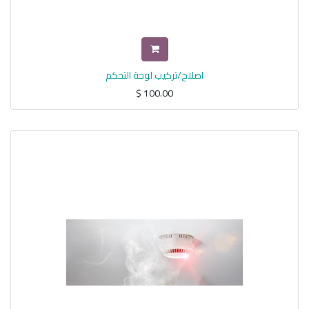
اصلاح/تركيب لوحة التحكم
$
100.00