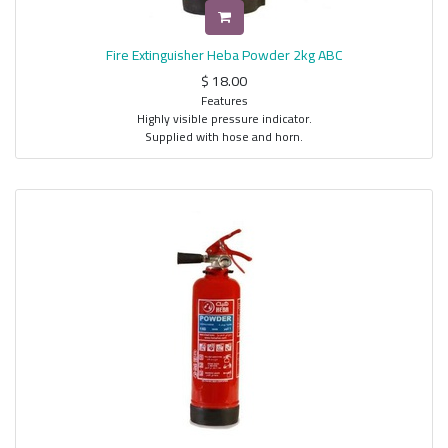
Fire Extinguisher Heba Powder 2kg ABC
$
18.00
Features
Highly visible pressure indicator.
Supplied with hose and horn.
Durable textile fibers re-in forced fire hose.
Highly resistant fire hose to abrasion of extinguishing agent.
Supplied complete with wall mounted brackets.
Controllable discharge that allows optimal use of the fire extinguishing
agent.
Suitable for Type A, B and C fire classes.
Easy to use, simple to maintain, and refillable.
Supplied complete with safety valve.
Description
Heba Portable ABC Dry Chemical Stored Powder Fire Extinguishers are the
right choice for all fire situations found in commercial and industrial
applications. All models are constructed from cold rolled steel (CRS) that
is fabricated by automatic metal inert gas (MIG) welding process. The
body is thoroughly shoot blasted and pretreated with five stages zinc
phosphate to improve corrosion resistance and paint adhesion. Each