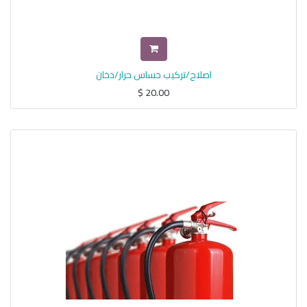
اصلاح/تركيب حساس حرار/دخان
$
20.00