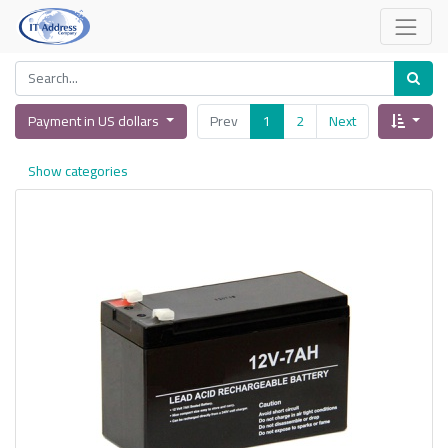
Payment in US dollars
Prev
1
2
Next
Show categories