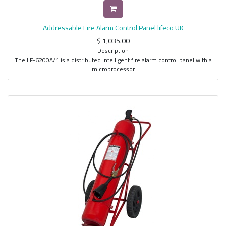
Addressable Fire Alarm Control Panel lifeco UK
$
1,035.00
Description
The LF-6200A/1 is a distributed intelligent fire alarm control panel with a
microprocessor
based advanced detection and protection system. With its flexibility,
unique design and
ability to utilize both intelligent and conventional devices, makes it a very
reliable system
for life safety use. It adopts the use of a multi-line LCD screen for ease of
viewing of
events and controls, RTOS (Real time operating system), for real time
monitoring and
display of events, and a graphical display for user-friendly menu and
control operation as
well as ease of identifying information being sent by field devices to the
fire alarm
controller.
Features
• 1 Intelligent detection circuits
• Closed loop design (Class A wiring)