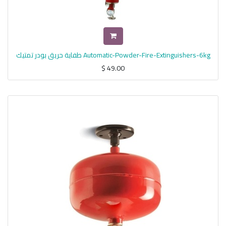
طفاية حريق بودر تمتيك Automatic-Powder-Fire-Extinguishers-6kg
$
49.00