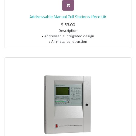
Addressable Manual Pull Stations lifeco UK
$
53.00
Description
• Addressable integrated design
• All metal construction
• Single and dual action models available
• Extremely easy to operate
• Bi-colored status LED indicates Standby and Alarm conditions
• Address is programmable in EEPROM
• Address can be programmed when installed
• Key lock or hex key lock models available
• Enclosed switch with glass rod (included)
• Terminals accept up to 14AWG wire
• Surface mount back box available
• ADA compliant (except LP models)