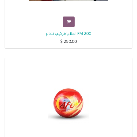
اصلاح/تركيب نظام FM 200
$
250.00