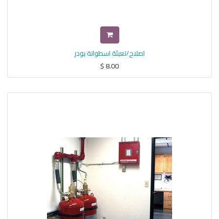
اصلاح/تعبئة اسطوانة بودر
$
8.00