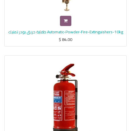
طفاية حريق بودر تمتيك Automatic-Powder-Fire-Extinguishers-10kg
$
84.00