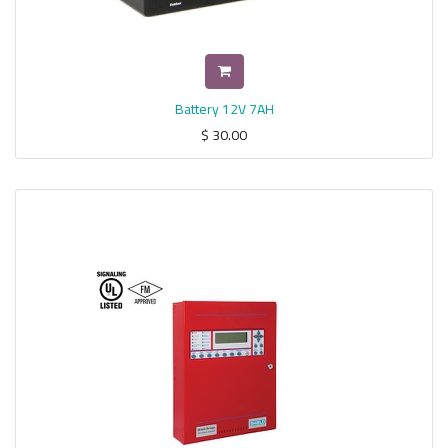
Battery 12V 7AH
$
30.00