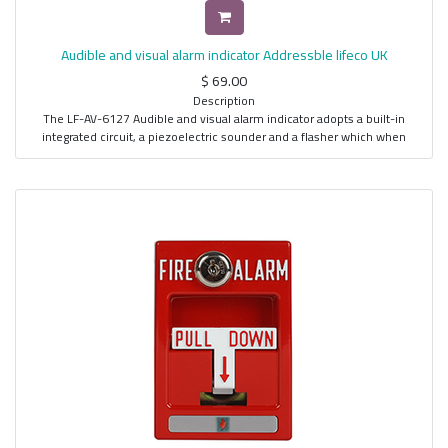
Provision for Remote LED Indicator
Use LF-DP-6190 for Device Coding
Audible and visual alarm indicator Addressble lifeco UK
$
69.00
Description
The LF-AV-6127 Audible and visual alarm indicator adopts a built-in
integrated circuit, a piezoelectric sounder and a flasher which when
combined, produces a high energy conversion efficiency for effective
output of light and sound while utilizing a minimum amount of power. It is
also directly connected to the detection loop of the Fire Panel to
effectively monitor the device for faults or control for alarm activation.
Features
Built-in CPU
Addressable Output Device
With a Gradual function, sudden shock can be avoided
Piezoelectric Horn
Automatic or Manual Activation
Data Transfer Speed and Reliability
High Performance at Low Cost
Wall Mount Type
Four Wire Operation
Use LF-DP-6190 for device addressing