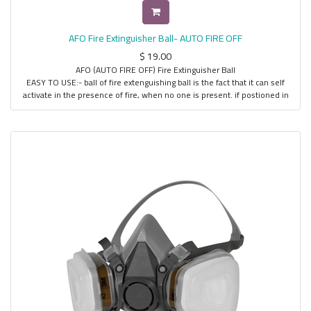
AFO Fire Extinguisher Ball- AUTO FIRE OFF
$
19.00
AFO (AUTO FIRE OFF) Fire Extinguisher Ball
EASY TO USE:- ball of fire extenguishing ball is the fact that it can self
activate in the presence of fire, when no one is present. if postioned in
the appropriate high risk area where most fires are likely to start, it will
self activate within 3 to 5 seconds upon reaching the appropriate
temperature and extenguish the fire.
NO NEED FOR SPECIAL MAINTENANCE:- for period of 5 years without
maintanence required always on gaurd for you with its unique capability
to emit loud noise of 101 decibel as a fire alaram upon activation its
lightwieght and portable unit weight is only 1.5 kg all people can freely
use composed of envoironmentalk harmless dry powder.
SAFE AND EFFECTIVE:- people no longer need to be close to the
firescene, the environment completely harmless, and completely
harmless to the human body. comes with a wall mounting bracket, and
even it can operate manually also when a fire erupts.
COVERAGE :- It cover s 360-degree angle, area of about 70 to 80 sq ft.It
can extinguish three classes of fire, Solid, Liquid and Electrical classes of