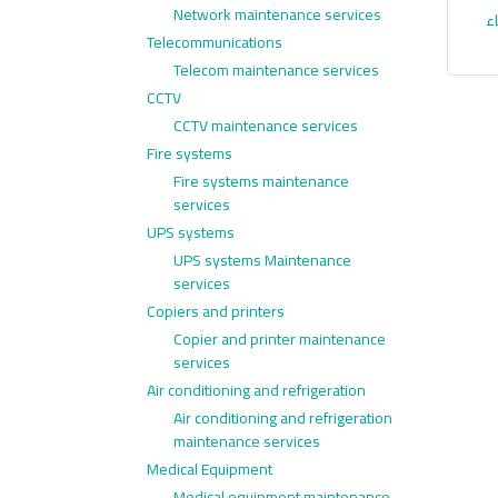
Network maintenance services
ا
Telecommunications
Telecom maintenance services
CCTV
CCTV maintenance services
Fire systems
Fire systems maintenance
services
UPS systems
UPS systems Maintenance
services
Copiers and printers
Copier and printer maintenance
services
Air conditioning and refrigeration
Air conditioning and refrigeration
maintenance services
Medical Equipment
Medical equipment maintenance