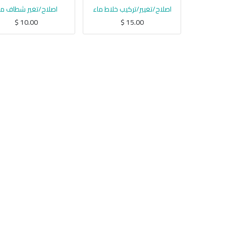
صلاح/تغير شطاف ماء
اصلاح/تغيير/تركيب خلاط ماء
$
10.00
$
15.00